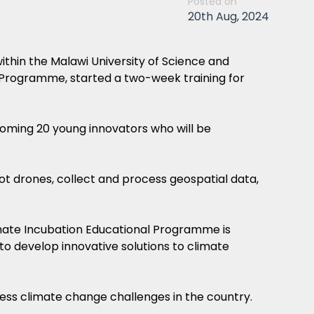
Posted on
20th Aug, 2024
thin the Malawi University of Science and
Programme, started a two-week training for
ming 20 young innovators who will be
ot drones, collect and process geospatial data,
mate Incubation Educational Programme is
 to develop innovative solutions to climate
ess climate change challenges in the country.