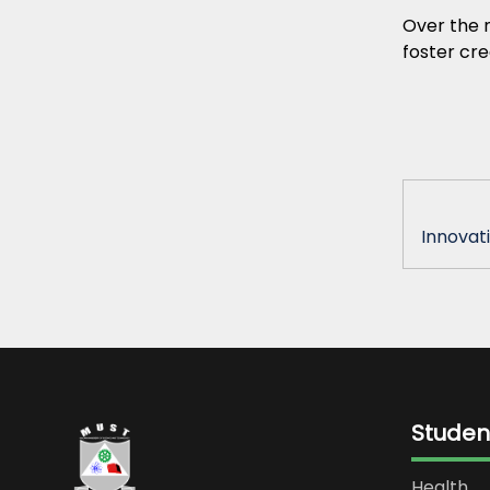
Over the n
foster cre
Innovati
Studen
Health