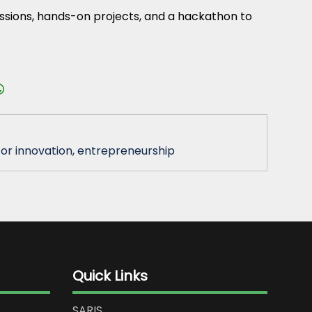
essions, hands-on projects, and a hackathon to
or innovation, entrepreneurship
Quick Links
SARIS