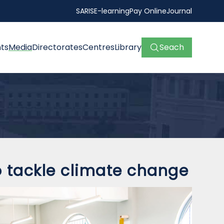
SARIS
E-learning
Pay Online
Journal
ts
Media
Directorates
Centres
Library
Seach
tackle climate change