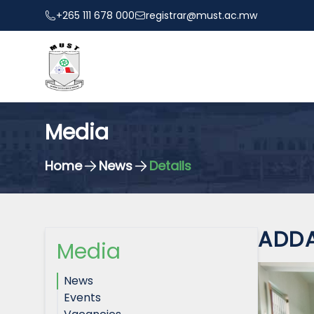
+265 111 678 000
registrar@must.ac.mw
Media
Home
News
Details
ADDA
Media
News
Events