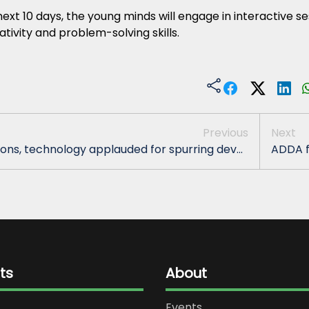
ext 10 days, the young minds will engage in interactive s
ativity and problem-solving skills.
Previous
Next
ons, technology applauded for spurring dev...
ADDA f
ts
About
Events