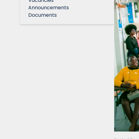
Vacancies
Announcements
Documents