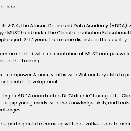
phande
 19, 2024, the African Drone and Data Academy (ADDA) wi
y (MUST) and under the Climate Incubation Educational 
le aged 12-17 years from some districts in the country.
amme started with an orientation at MUST campus, welco
ng in the training.
to empower African youths with 21st century skills to pil
 sustainable development.
ding to ADDA coordinator, Dr Chikondi Chisenga, the Cli
o equip young minds with the knowledge, skills, and tools
allenges.
he participants to come up with innovative ideas to addr