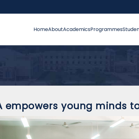
Home
About
Academics
Programmes
Studen
 empowers young minds to 