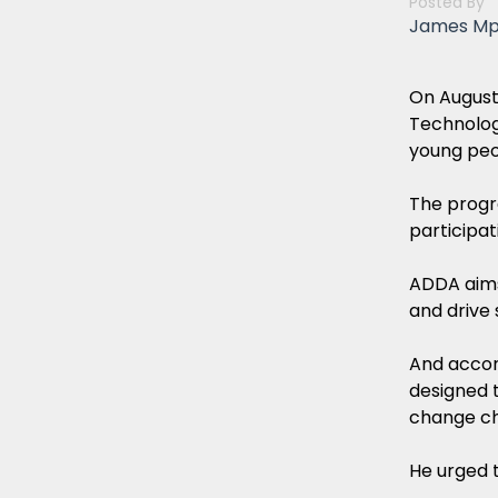
Posted By
James M
On August
Technolog
young peop
The progr
participati
ADDA aims 
and drive
And accor
designed t
change ch
He urged t