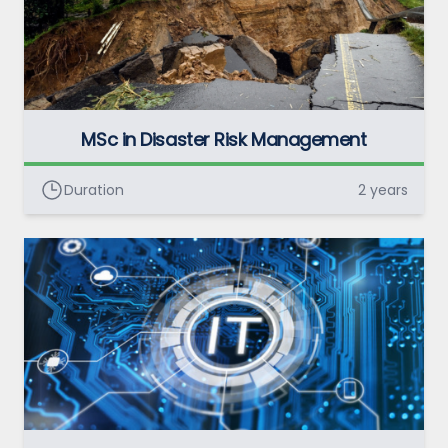
MSc in Disaster Risk Management
Duration
2 years