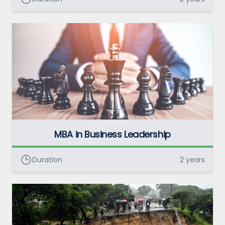
MBA in Business Leadership
Duration
2 years