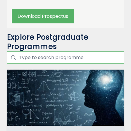
Download Prospectus
Explore Postgraduate
Programmes