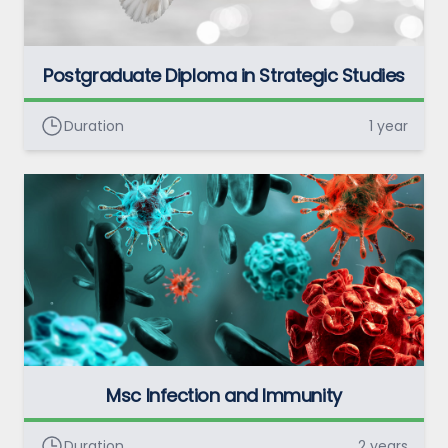
Postgraduate Diploma in Strategic Studies
Duration
1 year
Msc Infection and Immunity
Duration
2 years