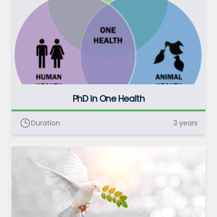
PhD in One Health
Duration
3 years