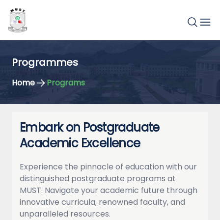
Programmes
Home
Programs
Embark on Postgraduate
Academic Excellence
Experience the pinnacle of education with our
distinguished postgraduate programs at
MUST. Navigate your academic future through
innovative curricula, renowned faculty, and
unparalleled resources.