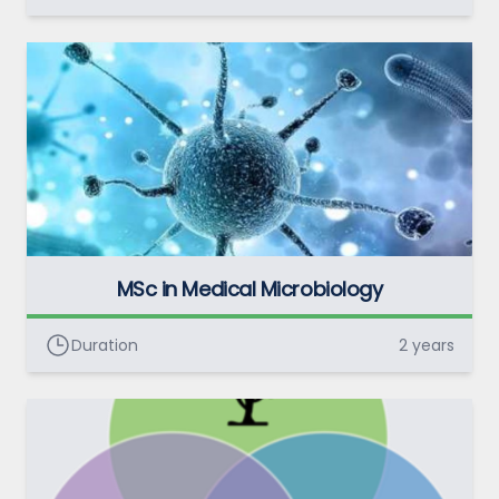
MSc in Medical Microbiology
Duration
2 years