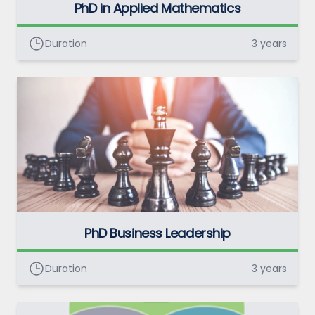
PhD in Applied Mathematics
Duration
3 years
PhD Business Leadership
Duration
3 years