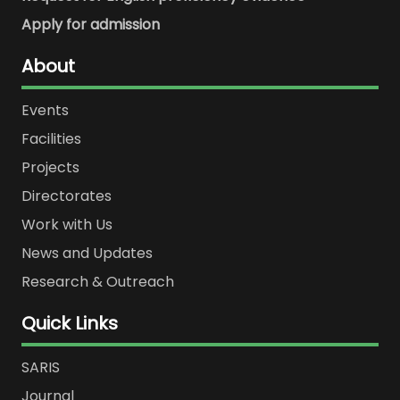
Apply for admission
About
Events
Facilities
Projects
Directorates
Work with Us
News and Updates
Research & Outreach
Quick Links
SARIS
Journal