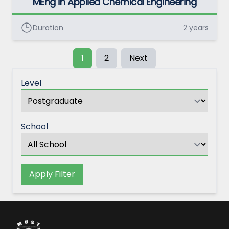
MEng in Applied Chemical Engineering
Duration
2 years
1
2
Next
Level
School
Apply Filter