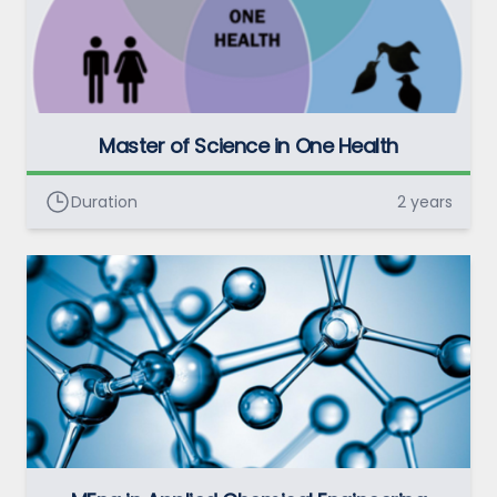
Master of Science in One Health
Duration
2 years