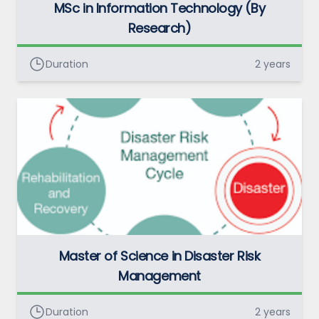
MSc in Information Technology (By
Research)
Duration
2 years
Master of Science in Disaster Risk
Management
Duration
2 years