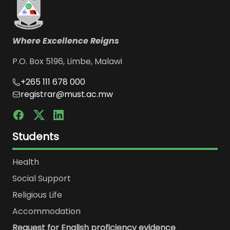
Where Excellence Reigns
P.O. Box 5196, Limbe, Malawi
+265 111 678 000
registrar@must.ac.mw
Students
Health
Social Support
Religious Life
Accommodation
Request for English proficiency evidence