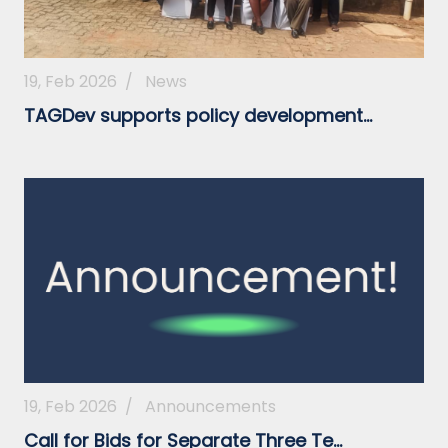
19, Feb 2026
/
News
TAGDev supports policy development...
19, Feb 2026
/
Announcements
Call for Bids for Separate Three Te...