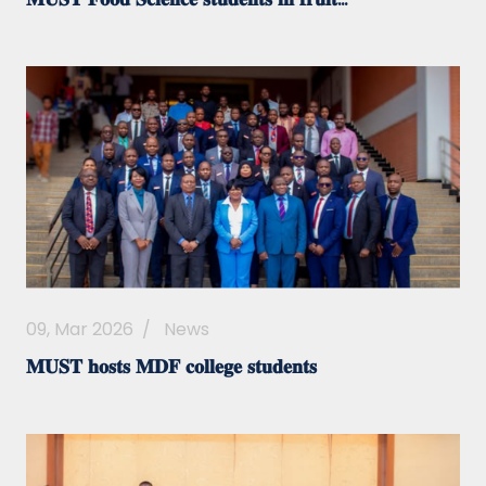
09, Mar 2026
/
News
𝐌𝐔𝐒𝐓 𝐡𝐨𝐬𝐭𝐬 𝐌𝐃𝐅 𝐜𝐨𝐥𝐥𝐞𝐠𝐞 𝐬𝐭𝐮𝐝𝐞𝐧𝐭𝐬