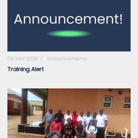
09, Mar 2026
/
Announcements
Training Alert