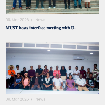
09, Mar 2026
/
News
𝐌𝐔𝐒𝐓 𝐡𝐨𝐬𝐭𝐬 𝐢𝐧𝐭𝐞𝐫𝐟𝐚𝐜𝐞 𝐦𝐞𝐞𝐭𝐢𝐧𝐠 𝐰𝐢𝐭𝐡 𝐔...
09, Mar 2026
/
News