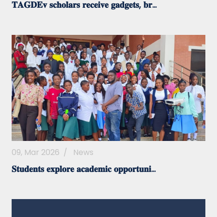
𝐓𝐀𝐆𝐃𝐄𝐯 𝐬𝐜𝐡𝐨𝐥𝐚𝐫𝐬 𝐫𝐞𝐜𝐞𝐢𝐯𝐞 𝐠𝐚𝐝𝐠𝐞𝐭𝐬, 𝐛𝐫...
09, Mar 2026
/
News
𝐒𝐭𝐮𝐝𝐞𝐧𝐭𝐬 𝐞𝐱𝐩𝐥𝐨𝐫𝐞 𝐚𝐜𝐚𝐝𝐞𝐦𝐢𝐜 𝐨𝐩𝐩𝐨𝐫𝐭𝐮𝐧𝐢...