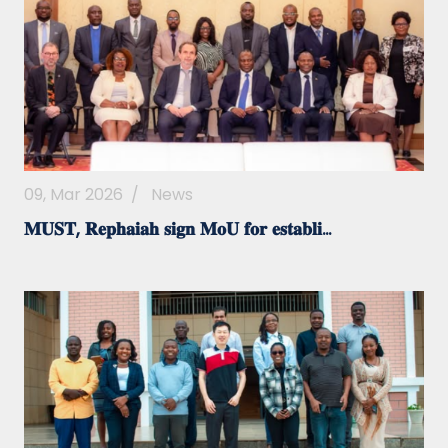
09, Mar 2026
/
News
𝐌𝐔𝐒𝐓, 𝐑𝐞𝐩𝐡𝐚𝐢𝐚𝐡 𝐬𝐢𝐠𝐧 𝐌𝐨𝐔 𝐟𝐨𝐫 𝐞𝐬𝐭𝐚𝐛𝐥𝐢...