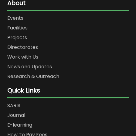
About
Events
Facilities
Projects
Directorates
Work with Us
News and Updates
Research & Outreach
Quick Links
SARIS
Journal
E-learning
How To Pay Fees