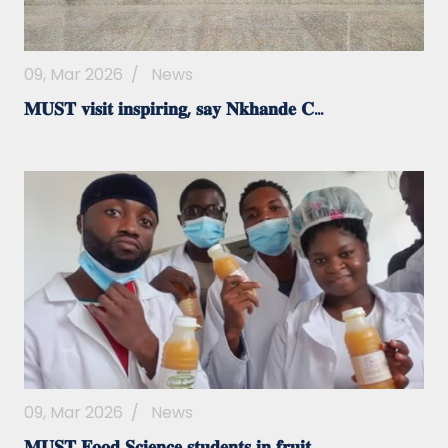
09, Mar 2026
/
News
𝐌𝐔𝐒𝐓 𝐯𝐢𝐬𝐢𝐭 𝐢𝐧𝐬𝐩𝐢𝐫𝐢𝐧𝐠, 𝐬𝐚𝐲 𝐍𝐤𝐡𝐚𝐧𝐝𝐞 𝐂...
09, Mar 2026
/
News
𝐌𝐔𝐒𝐓 𝐅𝐨𝐨𝐝 𝐒𝐜𝐢𝐞𝐧𝐜𝐞 𝐬𝐭𝐮𝐝𝐞𝐧𝐭𝐬 𝐢𝐧 𝐟𝐫𝐮𝐢𝐭...