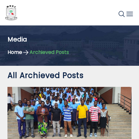
Media
Home
Archieved Posts
All Archieved Posts