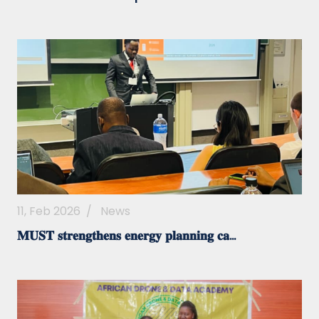
11, Feb 2026
/
News
𝐌𝐔𝐒𝐓 𝐬𝐭𝐫𝐞𝐧𝐠𝐭𝐡𝐞𝐧𝐬 𝐞𝐧𝐞𝐫𝐠𝐲 𝐩𝐥𝐚𝐧𝐧𝐢𝐧𝐠 𝐜𝐚...