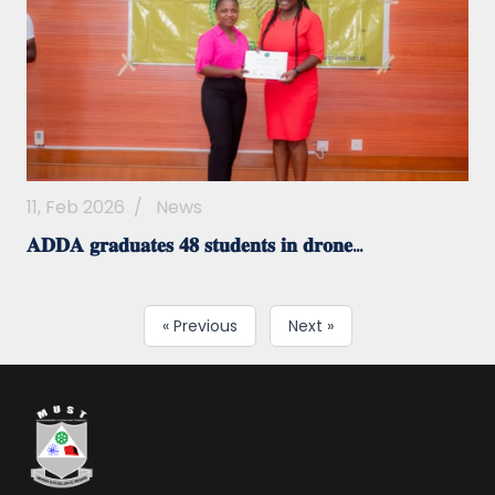
11, Feb 2026
/
News
𝐀𝐃𝐃𝐀 𝐠𝐫𝐚𝐝𝐮𝐚𝐭𝐞𝐬 𝟒𝟖 𝐬𝐭𝐮𝐝𝐞𝐧𝐭𝐬 𝐢𝐧 𝐝𝐫𝐨𝐧𝐞...
« Previous
Next »