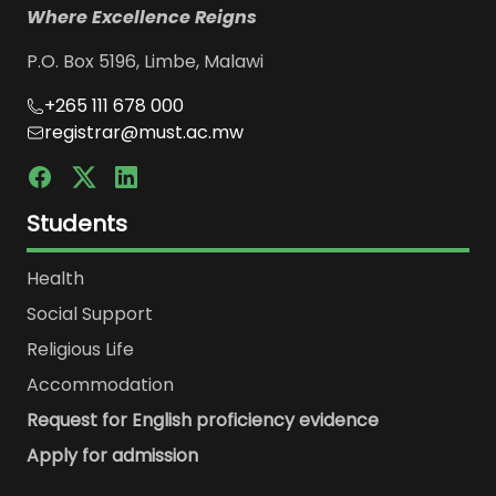
Where Excellence Reigns
P.O. Box 5196, Limbe, Malawi
+265 111 678 000
registrar@must.ac.mw
Students
Health
Social Support
Religious Life
Accommodation
Request for English proficiency evidence
Apply for admission