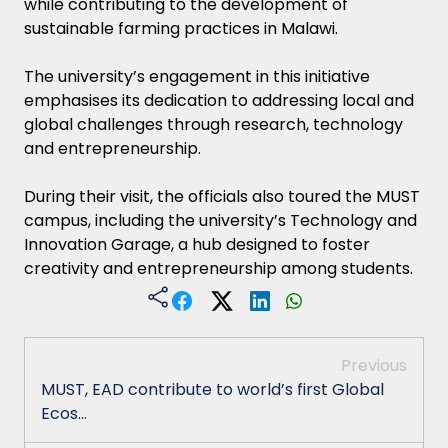
while contributing to the development of
sustainable farming practices in Malawi.
The university’s engagement in this initiative
emphasises its dedication to addressing local and
global challenges through research, technology
and entrepreneurship.
During their visit, the officials also toured the MUST
campus, including the university’s Technology and
Innovation Garage, a hub designed to foster
creativity and entrepreneurship among students.
Previous
MUST, EAD contribute to world’s first Global
Ecos...