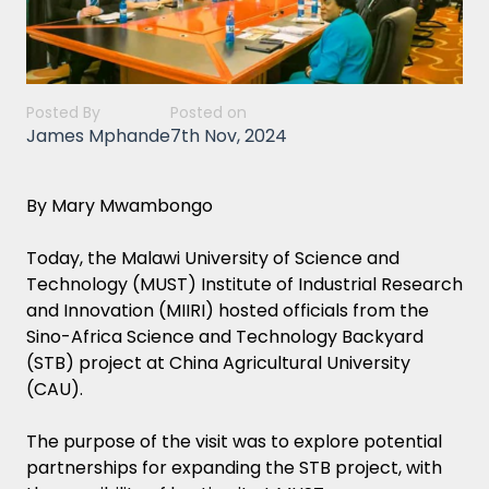
Posted By
Posted on
James Mphande
7th Nov, 2024
By Mary Mwambongo
Today, the Malawi University of Science and
Technology (MUST) Institute of Industrial Research
and Innovation (MIIRI) hosted officials from the
Sino-Africa Science and Technology Backyard
(STB) project at China Agricultural University
(CAU).
The purpose of the visit was to explore potential
partnerships for expanding the STB project, with