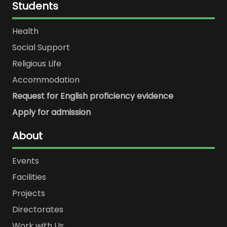
Students
Health
Social Support
Religious Life
Accommodation
Request for English proficiency evidence
Apply for admission
About
Events
Facilities
Projects
Directorates
Work with Us