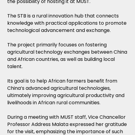
the possibility of hosting it at MUST.
The STB is a rural innovation hub that connects
knowledge with practical applications to promote
technological advancement and exchange.
The project primarily focuses on fostering
agricultural technology exchanges between China
and African countries, as well as building local
talent.
Its goal is to help African farmers benefit from
China’s advanced agricultural technologies,
ultimately improving agricultural productivity and
livelihoods in African rural communities.
During a meeting with MUST staff, Vice Chancellor
Professor Address Malata expressed her gratitude
for the visit, emphasizing the importance of such