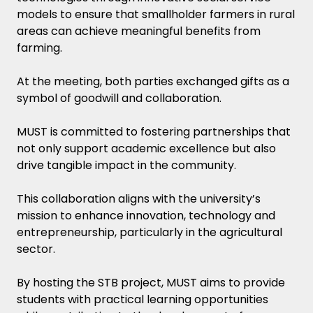
models to ensure that smallholder farmers in rural
areas can achieve meaningful benefits from
farming.
At the meeting, both parties exchanged gifts as a
symbol of goodwill and collaboration.
MUST is committed to fostering partnerships that
not only support academic excellence but also
drive tangible impact in the community.
This collaboration aligns with the university’s
mission to enhance innovation, technology and
entrepreneurship, particularly in the agricultural
sector.
By hosting the STB project, MUST aims to provide
students with practical learning opportunities