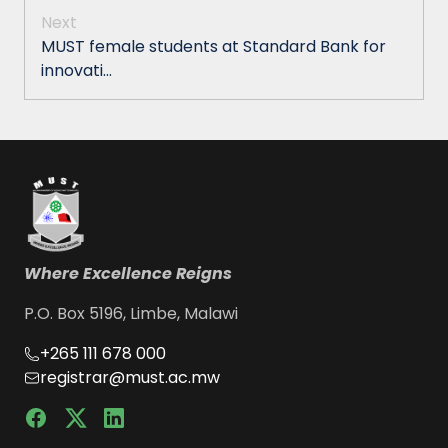
Next
MUST female students at Standard Bank for
innovati...
Where Excellence Reigns
P.O. Box 5196, Limbe, Malawi
+265 111 678 000
registrar@must.ac.mw