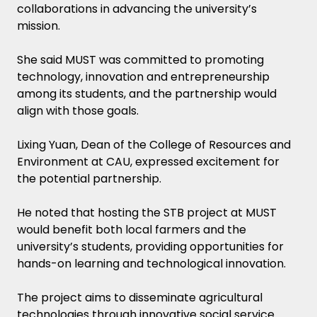
collaborations in advancing the university’s
mission.
She said MUST was committed to promoting
technology, innovation and entrepreneurship
among its students, and the partnership would
align with those goals.
Lixing Yuan, Dean of the College of Resources and
Environment at CAU, expressed excitement for
the potential partnership.
He noted that hosting the STB project at MUST
would benefit both local farmers and the
university’s students, providing opportunities for
hands-on learning and technological innovation.
The project aims to disseminate agricultural
technologies through innovative social service