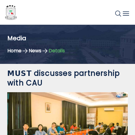
Media
Home
News
Details
𝗠𝗨𝗦𝗧 discusses partnership
with CAU