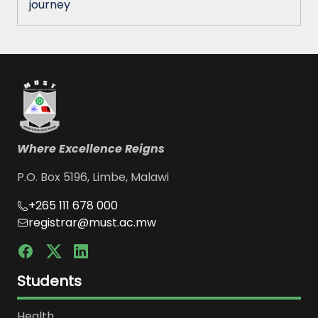
journey
Where Excellence Reigns
P.O. Box 5196, Limbe, Malawi
+265 111 678 000
registrar@must.ac.mw
Students
Health