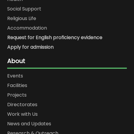
Social Support
Religious Life
Accommodation
Request for English proficiency evidence
Apply for admission
About
Events
Facilities
Projects
Directorates
Work with Us
News and Updates
Research & Outreach