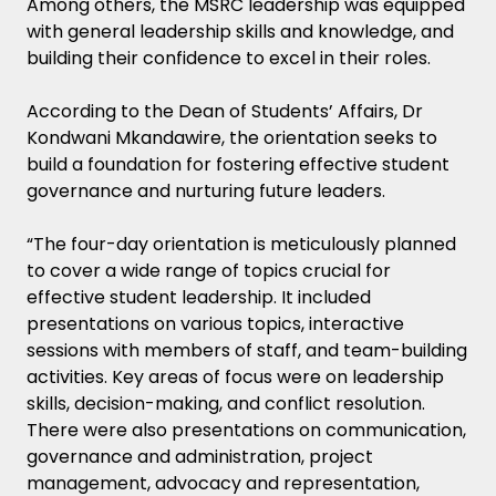
Among others, the MSRC leadership was equipped
with general leadership skills and knowledge, and
building their confidence to excel in their roles.
According to the Dean of Students’ Affairs, Dr
Kondwani Mkandawire, the orientation seeks to
build a foundation for fostering effective student
governance and nurturing future leaders.
“The four-day orientation is meticulously planned
to cover a wide range of topics crucial for
effective student leadership. It included
presentations on various topics, interactive
sessions with members of staff, and team-building
activities. Key areas of focus were on leadership
skills, decision-making, and conflict resolution.
There were also presentations on communication,
governance and administration, project
management, advocacy and representation,