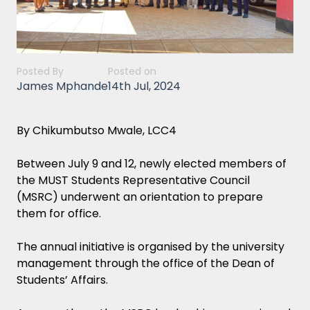
Posted By
Posted on
James Mphande
14th Jul, 2024
By Chikumbutso Mwale, LCC4
Between July 9 and 12, newly elected members of
the MUST Students Representative Council
(MSRC) underwent an orientation to prepare
them for office.
The annual initiative is organised by the university
management through the office of the Dean of
Students’ Affairs.