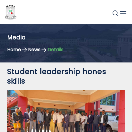
Media
Home
News
Details
Student leadership hones
skills