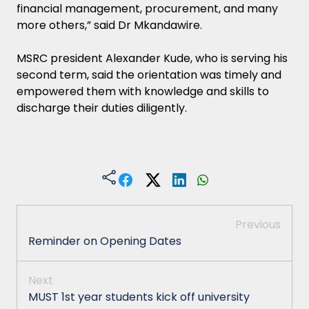
financial management, procurement, and many
more others,” said Dr Mkandawire.
MSRC president Alexander Kude, who is serving his
second term, said the orientation was timely and
empowered them with knowledge and skills to
discharge their duties diligently.
Previous
Reminder on Opening Dates
Next
MUST 1st year students kick off university