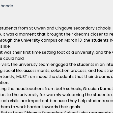
phande
students from St Owen and Chigawe secondary schools, 
p, it was a moment that brought their dreams closer to rea
rough the university campus on March 13, the students ha
 like.
it was their first time setting foot at a university, and 
re could hold.
 visit, the university team engaged the students in an int
ng social life, assessments, selection process, and fee str
rtantly, MUST reminded the students that their dreams 
tion.
ing the headteachers from both schools, Gracian Kam
on to the university for warmly welcoming the students a
such visits are important because they help students see
them to work harder towards their goals.
 Petro from Chigawe Secondary School, who represented t