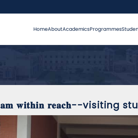
Home
About
Academics
Programmes
Studen
𝐞𝐚𝐦 𝐰𝐢𝐭𝐡𝐢𝐧 𝐫𝐞𝐚𝐜𝐡--visiting