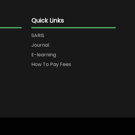
Quick Links
SARIS
Journal
E-learning
How To Pay Fees