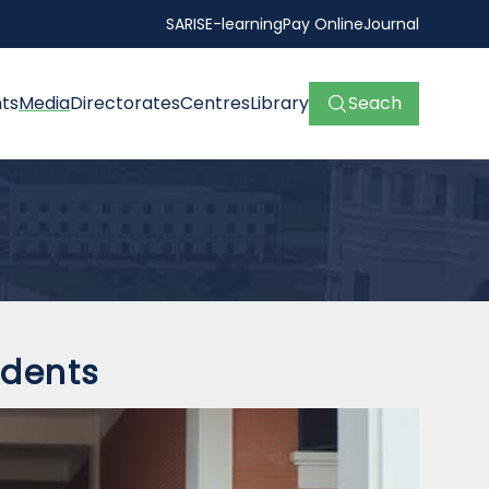
SARIS
E-learning
Pay Online
Journal
ts
Media
Directorates
Centres
Library
Seach
 students