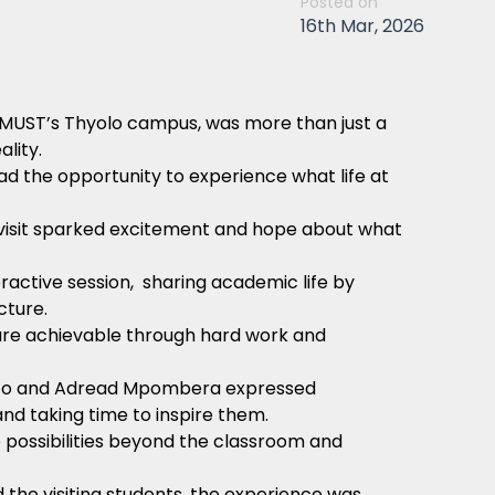
Posted on
16th Mar, 2026
MUST’s Thyolo campus, was more than just a
lity.
d the opportunity to experience what life at
the visit sparked excitement and hope about what
eractive session, sharing academic life by
ucture.
are achievable through hard work and
oto and Adread Mpombera expressed
nd taking time to inspire them.
 possibilities beyond the classroom and
he visiting students, the experience was