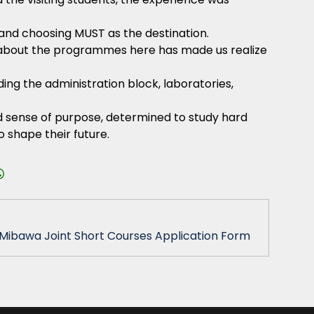
and choosing MUST as the destination.
ng about the programmes here has made us realize
ding the administration block, laboratories,
ed sense of purpose, determined to study hard
o shape their future.
ibawa Joint Short Courses Application Form