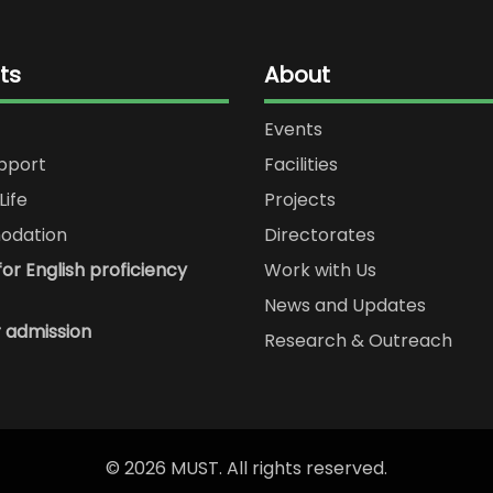
ts
About
Events
upport
Facilities
Life
Projects
dation
Directorates
or English proficiency
Work with Us
News and Updates
r admission
Research & Outreach
© 2026 MUST. All rights reserved.