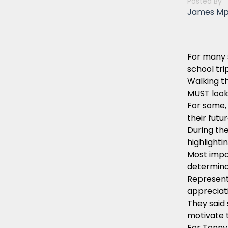
Posted By
James M
For many 
school tri
Walking th
MUST looks
For some, 
their futu
During the
highlighti
Most impo
determina
Represent
appreciati
They said 
motivate 
For Tonny