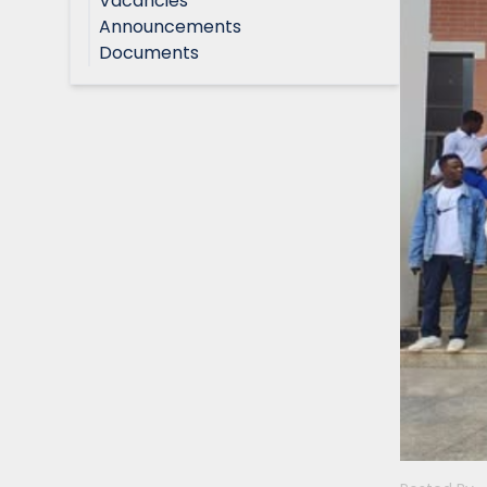
Vacancies
Announcements
Documents