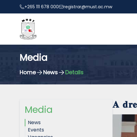
+265 111 678 000
registrar@must.ac.mw
Media
Home
News
Details
𝐀 𝐝𝐫
Media
News
Events