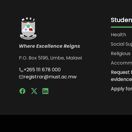
Studen
Health
Social S
Where Excellence Reigns
Religious 
P.O. Box 5196, Limbe, Malawi
Accommo
+265 111 678 000
Request f
registrar@must.ac.mw
evidence
Apply fo