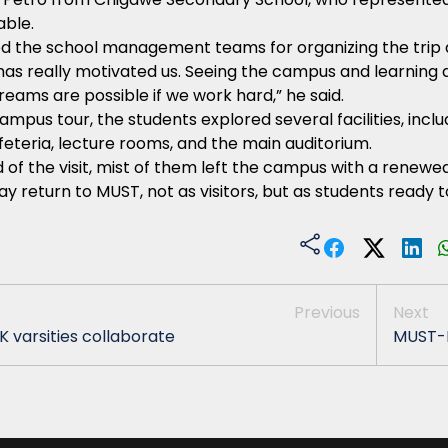
able.
d the school management teams for organizing the trip 
it has really motivated us. Seeing the campus and learni
reams are possible if we work hard,” he said.
ampus tour, the students explored several facilities, inclu
afeteria, lecture rooms, and the main auditorium.
 of the visit, mist of them left the campus with a renew
y return to MUST, not as visitors, but as students ready t
Previous
Next
K varsities collaborate
MUST-M