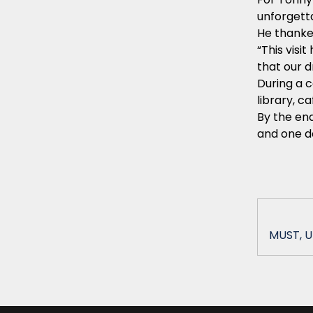
unforgett
He thanke
“This vis
that our d
During a c
library, c
By the end
and one da
MUST, U