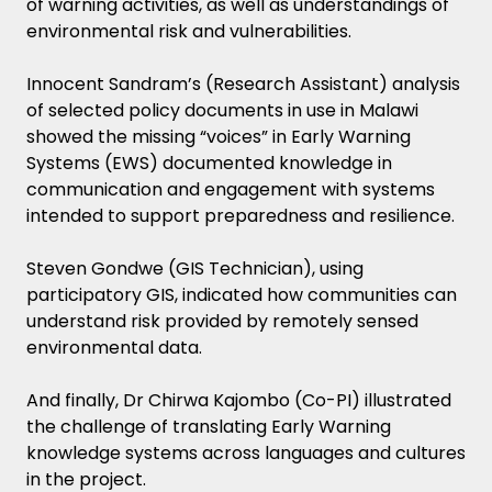
of warning activities, as well as understandings of
environmental risk and vulnerabilities.
Innocent Sandram’s (Research Assistant) analysis
of selected policy documents in use in Malawi
showed the missing “voices” in Early Warning
Systems (EWS) documented knowledge in
communication and engagement with systems
intended to support preparedness and resilience.
Steven Gondwe (GIS Technician), using
participatory GIS, indicated how communities can
understand risk provided by remotely sensed
environmental data.
And finally, Dr Chirwa Kajombo (Co-PI) illustrated
the challenge of translating Early Warning
knowledge systems across languages and cultures
in the project.