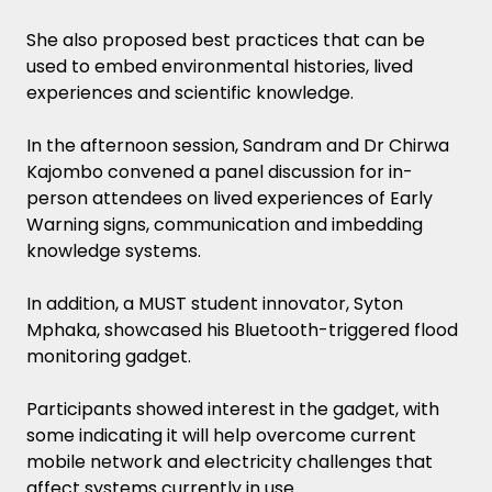
She also proposed best practices that can be
used to embed environmental histories, lived
experiences and scientific knowledge.
In the afternoon session, Sandram and Dr Chirwa
Kajombo convened a panel discussion for in-
person attendees on lived experiences of Early
Warning signs, communication and imbedding
knowledge systems.
In addition, a MUST student innovator, Syton
Mphaka, showcased his Bluetooth-triggered flood
monitoring gadget.
Participants showed interest in the gadget, with
some indicating it will help overcome current
mobile network and electricity challenges that
affect systems currently in use.