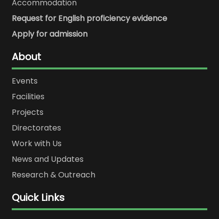
Accommodation
Request for English proficiency evidence
Apply for admission
About
Events
Facilities
Projects
Directorates
Work with Us
News and Updates
Research & Outreach
Quick Links