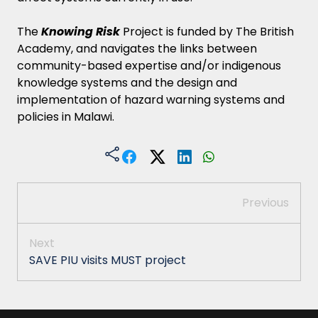
The
Knowing Risk
Project is funded by The British
Academy, and navigates the links between
community-based expertise and/or indigenous
knowledge systems and the design and
implementation of hazard warning systems and
policies in Malawi.
Previous
Next
SAVE PIU visits MUST project