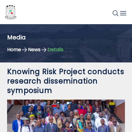
Media
Home
News
Details
Knowing Risk Project conducts
research dissemination
symposium