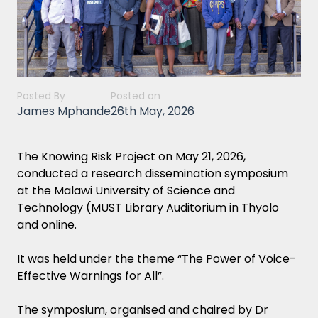
Posted By
Posted on
James Mphande
26th May, 2026
The Knowing Risk Project on May 21, 2026,
conducted a research dissemination symposium
at the Malawi University of Science and
Technology (MUST Library Auditorium in Thyolo
and online.
It was held under the theme “The Power of Voice-
Effective Warnings for All”.
The symposium, organised and chaired by Dr