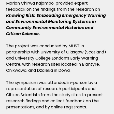
Marion Chirwa Kajombo, provided expert
feedback on the findings from the research on
Knowing Risk: Embedding Emergency Warning
and Environmental Monitoring Systems in
Community Environmental Histories and
Citizen Science.
The project was conducted by MUST in
partnership with University of Glasgow (Scotland)
and University College London’s Early Warning
Centre, with research sites located in Blantyre,
Chikwawa, and Dzaleka in Dowa.
The symposium was attended in-person by a
representation of research participants and
Citizen Scientists from the study sites to present
research findings and collect feedback on the
presentations, and by online registrants.