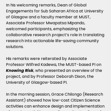
In his welcoming remarks, Dean of Global
Engagements for Sub Saharan Africa at University
of Glasgow and a faculty member at MUST,
Associate Professor Mwapatsa Mipando,
welcomed participants, emphasizing the
collaborative research project’s role in translating
research into actionable life-saving community
solutions.
His remarks were reiterated by Associate
Professor Wilfred Kadewa, the MUST-based PI on
Knowing Risk
, who presented an overview of the
project, and by Professor Deborah Dixon, the
University of Glasgow-based PI.
In the morning session, Grace Chilongo (Research
Assistant) showed how low-cost Citizen Science
activities can enhance design and implementation