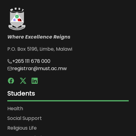
Where Excellence Reigns
P.O. Box 5196, Limbe, Malawi
+265 111 678 000
registrar@must.ac.mw
Students
Health
Social Support
Religious Life