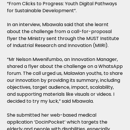
“From Clicks to Progress: Youth Digital Pathways
for Sustainable Development”.
In an interview, Mbawala said that she learnt
about the challenge from a call-for-proposal
flyer the Ministry sent through the MUST Institute
of Industrial Research and Innovation (MIIRI).
“Mr Nelson Mwenifumbo, an Innovation Manager,
shared a flyer about the challenge on a WhatsApp
forum. The call urged us, Malawian youths, to share
our innovation by providing its summary, including
objectives, target audience, impact, scalability,
and supporting materials like visuals or videos. I
decided to try my luck,” said Mbawala.
She submitted her web-based medical
application ‘DocinPocket’ which targets the
elderly and people with disabilities, especially