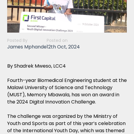
Posted By
Posted on
James Mphande
12th Oct, 2024
By Shadrek Mweso, LCC4
Fourth-year Biomedical Engineering student at the
Malawi University of Science and Technology
(MUST), Memory Mbawala, has won an award in
the 2024 Digital Innovation Challenge.
The challenge was organized by the Ministry of
Youth and Sports as part of this year’s celebration
of the International Youth Day, which was themed