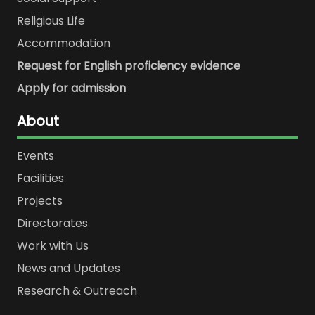
Religious Life
Accommodation
Request for English proficiency evidence
Apply for admission
About
Events
Facilities
Projects
Directorates
Work with Us
News and Updates
Research & Outreach