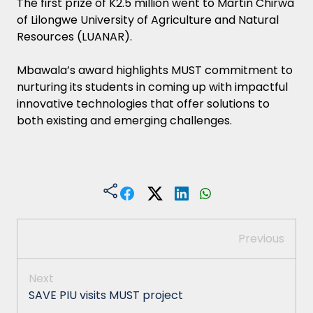
The first prize of K2.5 million went to Martin Chirwa
of Lilongwe University of Agriculture and Natural
Resources (LUANAR).
Mbawala’s award highlights MUST commitment to
nurturing its students in coming up with impactful
innovative technologies that offer solutions to
both existing and emerging challenges.
Previous
Next
SAVE PIU visits MUST project