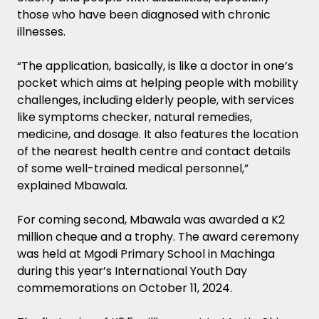
those who have been diagnosed with chronic
illnesses.
“The application, basically, is like a doctor in one’s
pocket which aims at helping people with mobility
challenges, including elderly people, with services
like symptoms checker, natural remedies,
medicine, and dosage. It also features the location
of the nearest health centre and contact details
of some well-trained medical personnel,”
explained Mbawala.
For coming second, Mbawala was awarded a K2
million cheque and a trophy. The award ceremony
was held at Mgodi Primary School in Machinga
during this year’s International Youth Day
commemorations on October 11, 2024.