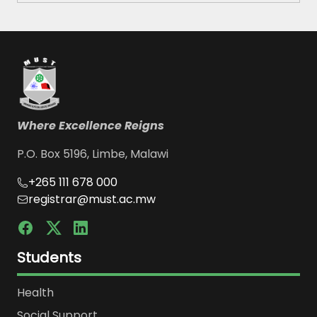
Where Excellence Reigns
P.O. Box 5196, Limbe, Malawi
+265 111 678 000
registrar@must.ac.mw
Students
Health
Social Support