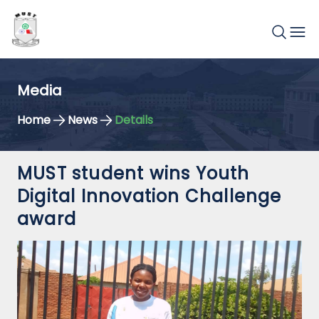
Media
Home
News
Details
MUST student wins Youth
Digital Innovation Challenge
award