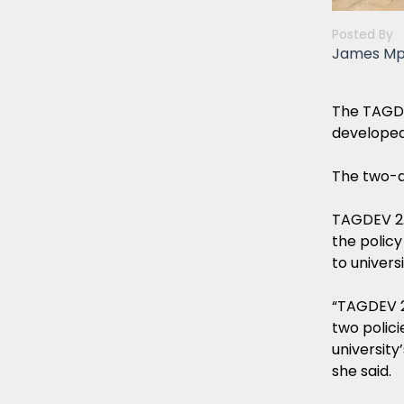
Posted By
James M
The TAGDE
developed
The two-d
TAGDEV 2.
the policy
to univers
“TAGDEV 2
two polici
university
she said.