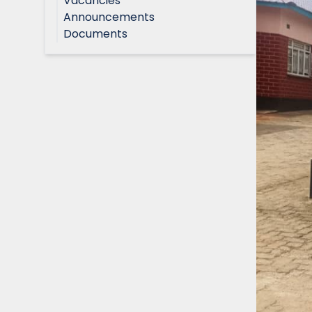
Vacancies
Announcements
Documents