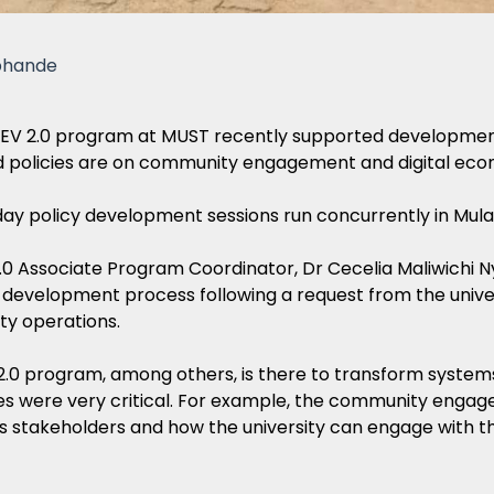
phande
V 2.0 program at MUST recently supported development of 
 policies are on community engagement and digital eco
ay policy development sessions run concurrently in Mulan
0 Associate Program Coordinator, Dr Cecelia Maliwichi N
 development process following a request from the univer
ity operations.
.0 program, among others, is there to transform systems 
es were very critical. For example, the community engage
’s stakeholders and how the university can engage with th