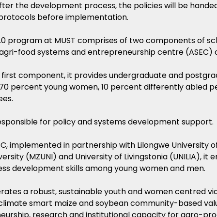
after the development process, the policies will be hand
protocols before implementation.
0 program at MUST comprises of two components of sch
agri-food systems and entrepreneurship centre (ASEC) o
 first component, it provides undergraduate and postgra
 70 percent young women, 10 percent differently abled p
ees.
 responsible for policy and systems development support.
C, implemented in partnership with Lilongwe University o
ersity (MZUNI) and University of Livingstonia (UNILIA), i
ess development skills among young women and men.
perates a robust, sustainable youth and women centred vi
climate smart maize and soybean community-based val
urship, research and institutional capacity for agro-pro