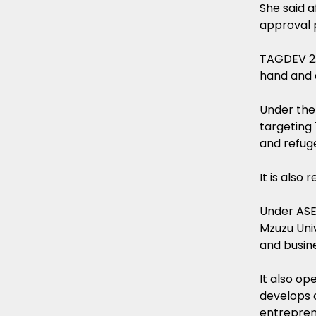
She said 
approval 
TAGDEV 2.
hand and 
Under the
targeting
and refug
It is also
Under ASE
Mzuzu Univ
and busin
It also o
develops 
entreprene