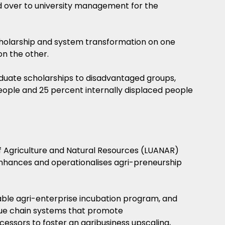
ed over to university management for the
olarship and system transformation on one
n the other.
duate scholarships to disadvantaged groups,
eople and 25 percent internally displaced people
f Agriculture and Natural Resources (LUANAR)
t enhances and operationalises agri-preneurship
able agri-enterprise incubation program, and
ue chain systems that promote
cessors to foster an agribusiness upscaling,