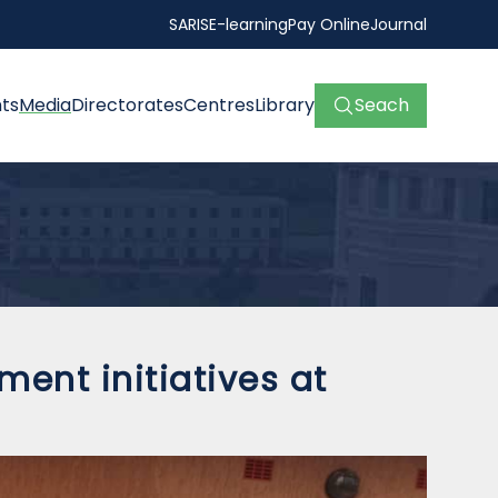
SARIS
E-learning
Pay Online
Journal
ts
Media
Directorates
Centres
Library
Seach
ent initiatives at