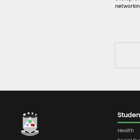
networkin
Studen
Health