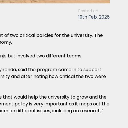
Posted on
19th Feb, 2026
two critical policies for the university. The
nomy.
je but involved two different teams.
yirenda, said the program came in to support
sity and after noting how critical the two were
that would help the university to grow and the
ment policy is very important as it maps out the
em on different issues, including on research,”