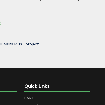
IU visits MUST project
Quick Links
SARIS