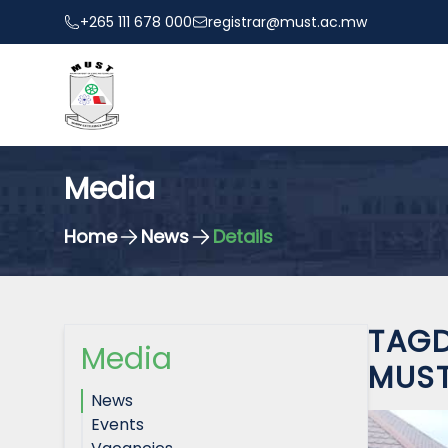
+265 111 678 000
registrar@must.ac.mw
Media
Home
News
Details
TAGD
Media
MUS
News
Events