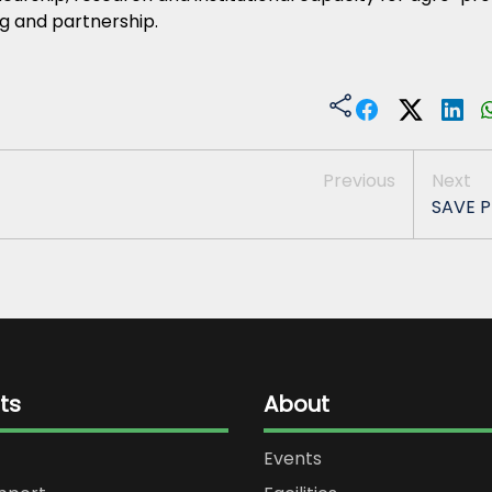
g and partnership.
Previous
Next
SAVE P
ts
About
Events