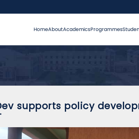
Home
About
Academics
Programmes
Studen
ev supports policy developm
T