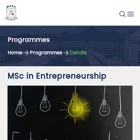
Programmes
Home
Programmes
Details
MSc in Entrepreneurship