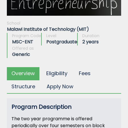
School
Malawi Institute of Technology (MIT)
Program Code
Level
Duration
MSC-ENT
Postgraduate
2 years
Offered as
Generic
Overview
Eligibility
Fees
Structure
Apply Now
Program Description
The two year programme is offered
periodically over four semesters on block