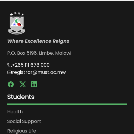
Where Excellence Reigns
P.O. Box 5196, Limbe, Malawi
+265 111 678 000
registrar@must.ac.mw
Students
Health
Social Support
Religious Life