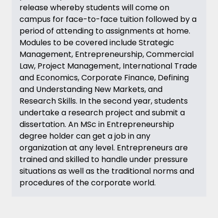
release whereby students will come on
campus for face-to-face tuition followed by a
period of attending to assignments at home.
Modules to be covered include Strategic
Management, Entrepreneurship, Commercial
Law, Project Management, International Trade
and Economics, Corporate Finance, Defining
and Understanding New Markets, and
Research Skills. In the second year, students
undertake a research project and submit a
dissertation. An MSc in Entrepreneurship
degree holder can get a job in any
organization at any level. Entrepreneurs are
trained and skilled to handle under pressure
situations as well as the traditional norms and
procedures of the corporate world.