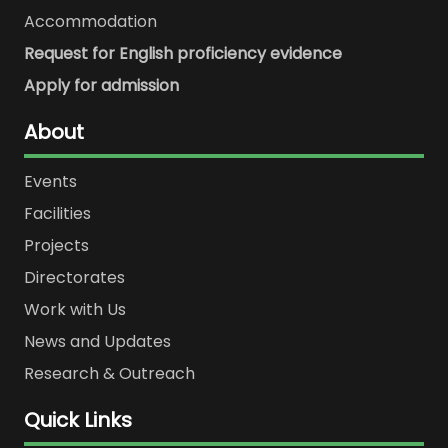
Accommodation
Request for English proficiency evidence
Apply for admission
About
Events
Facilities
Projects
Directorates
Work with Us
News and Updates
Research & Outreach
Quick Links