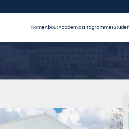
Home
About
Academics
Programmes
Studen