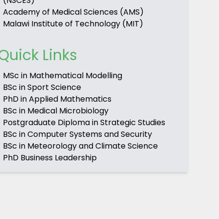
(NSCES)
Academy of Medical Sciences (AMS)
Malawi Institute of Technology (MIT)
Quick Links
MSc in Mathematical Modelling
BSc in Sport Science
PhD in Applied Mathematics
BSc in Medical Microbiology
Postgraduate Diploma in Strategic Studies
BSc in Computer Systems and Security
BSc in Meteorology and Climate Science
PhD Business Leadership