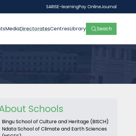
SARIS
E-learning
Pay Online
Journal
ts
Media
Directorates
Centres
Library
Seach
About Schools
Bingu School of Culture and Heritage (BISCH)
Ndata School of Climate and Earth Sciences