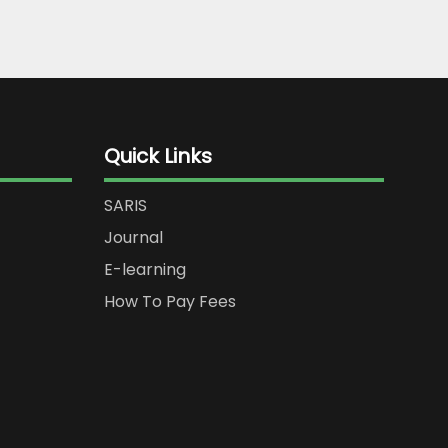
Quick Links
SARIS
Journal
E-learning
How To Pay Fees