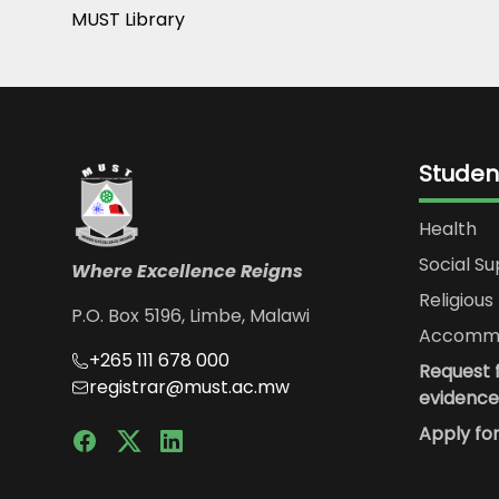
MUST Library
Studen
Health
Social S
Where Excellence Reigns
Religious 
P.O. Box 5196, Limbe, Malawi
Accommo
+265 111 678 000
Request f
registrar@must.ac.mw
evidence
Apply fo