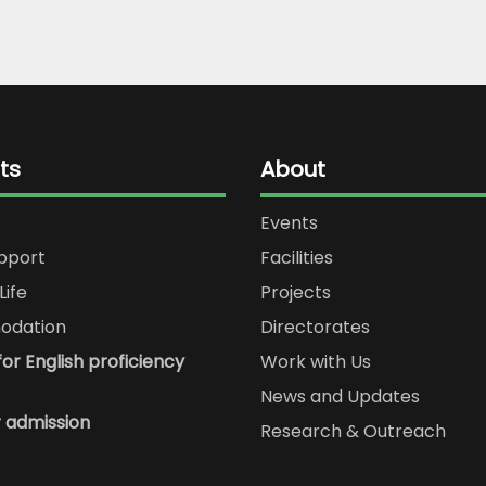
ts
About
Events
upport
Facilities
Life
Projects
dation
Directorates
or English proficiency
Work with Us
News and Updates
r admission
Research & Outreach