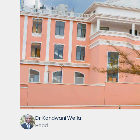
Dr Kondwani Wella
Head