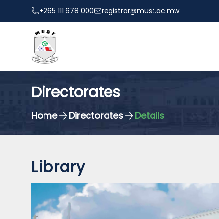
+265 111 678 000
registrar@must.ac.mw
Directorates
Home
Directorates
Details
Library