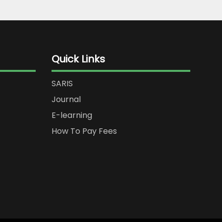
Quick Links
SARIS
Journal
E-learning
How To Pay Fees