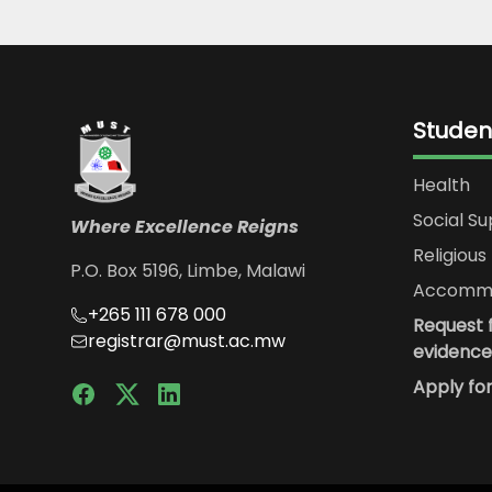
Studen
Health
Social S
Where Excellence Reigns
Religious 
P.O. Box 5196, Limbe, Malawi
Accommo
+265 111 678 000
Request f
registrar@must.ac.mw
evidence
Apply fo