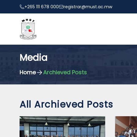
+265 111 678 000
registrar@must.ac.mw
Media
Home
Archieved Posts
All Archieved Posts