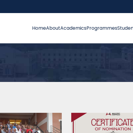
Home
About
Academics
Programmes
Studen