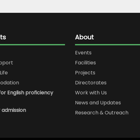
ts
About
Events
upport
Facilities
Life
Projects
dation
Directorates
or English proficiency
Work with Us
News and Updates
r admission
Research & Outreach