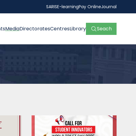
SARIS
E-learning
Pay Online
Journal
ts
Media
Directorates
Centres
Library
Seach