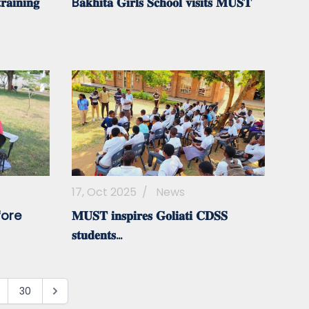
𝐚𝐢𝐧𝐢𝐧𝐠
B𝐚𝐤𝐡𝐢𝐭𝐚 𝐆𝐢𝐫𝐥𝐬 𝐒𝐜𝐡𝐨𝐨𝐥 𝐯𝐢𝐬𝐢𝐭𝐬 𝐌𝐔𝐒𝐓
17, Oct 2025
/
News
fore
𝐌𝐔𝐒𝐓 𝐢𝐧𝐬𝐩𝐢𝐫𝐞𝐬 𝐆𝐨𝐥𝐢𝐚𝐭𝐢 𝐂𝐃𝐒𝐒
𝐬𝐭𝐮𝐝𝐞𝐧𝐭𝐬...
30