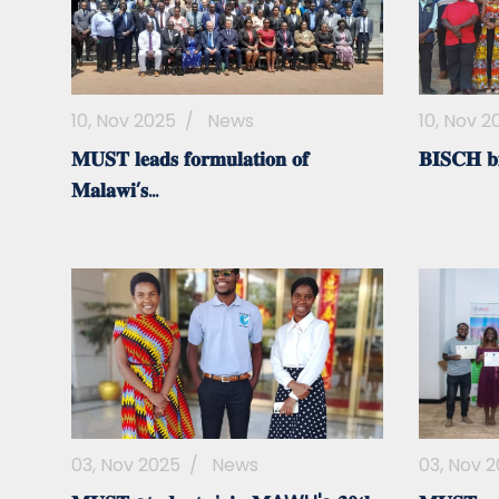
10, Nov 2025
/
News
10, Nov 2
𝐌𝐔𝐒𝐓 𝐥𝐞𝐚𝐝𝐬 𝐟𝐨𝐫𝐦𝐮𝐥𝐚𝐭𝐢𝐨𝐧 𝐨𝐟
𝐁𝐈𝐒𝐂𝐇 𝐛𝐢𝐝
𝐌𝐚𝐥𝐚𝐰𝐢’𝐬...
03, Nov 2025
/
News
03, Nov 