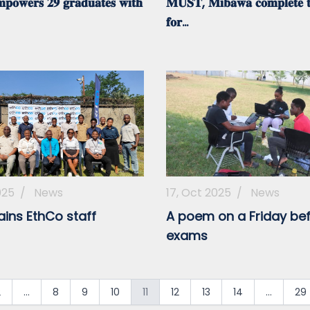
𝐨𝐰𝐞𝐫𝐬 𝟐𝟗 𝐠𝐫𝐚𝐝𝐮𝐚𝐭𝐞𝐬 𝐰𝐢𝐭𝐡
𝐌𝐔𝐒𝐓, 𝐌𝐢𝐛𝐚𝐰𝐚 𝐜𝐨𝐦𝐩𝐥𝐞𝐭𝐞 𝐭
𝐟𝐨𝐫...
025
/
News
17, Oct 2025
/
News
ains EthCo staff
A poem on a Friday be
exams
2
...
8
9
10
11
12
13
14
...
29