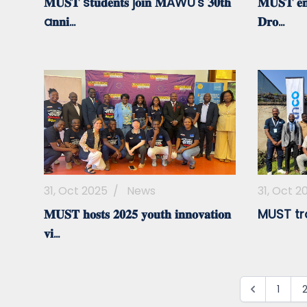
𝐌𝐔𝐒𝐓 s𝐭𝐮𝐝𝐞𝐧𝐭𝐬 j𝐨𝐢𝐧 𝐌AWU's 𝟑𝟎𝐭𝐡
𝐌𝐔𝐒𝐓 𝐞𝐦𝐩
a𝐧𝐧𝐢...
𝐃𝐫𝐨...
31, Oct 2025
/
News
31, Oct 2
𝐌𝐔𝐒𝐓 𝐡𝐨𝐬𝐭𝐬 𝟐𝟎𝟐𝟓 𝐲𝐨𝐮𝐭𝐡 𝐢𝐧𝐧𝐨𝐯𝐚𝐭𝐢𝐨𝐧
MUST tr
𝐯𝐢...
1