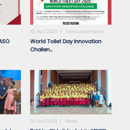
10, Nov 2025
/
Announcements
MASO
World Toilet Day Innovation
Challen...
31, Oct 2025
/
News