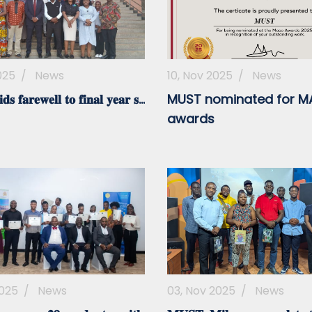
025
/
News
10, Nov 2025
/
News
𝐬 𝐟𝐚𝐫𝐞𝐰𝐞𝐥𝐥 𝐭𝐨 𝐟𝐢𝐧𝐚𝐥 𝐲𝐞𝐚𝐫 𝐬...
MUST nominated for 
awards
2025
/
News
03, Nov 2025
/
News