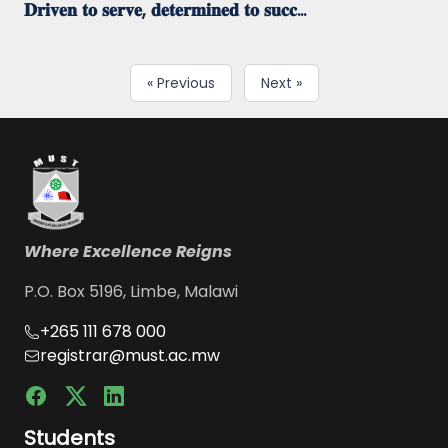
𝐃𝐫𝐢𝐯𝐞𝐧 𝐭𝐨 𝐬𝐞𝐫𝐯𝐞, 𝐝𝐞𝐭𝐞𝐫𝐦𝐢𝐧𝐞𝐝 𝐭𝐨 𝐬𝐮𝐜𝐜...
« Previous
Next »
Where Excellence Reigns
P.O. Box 5196, Limbe, Malawi
+265 111 678 000
registrar@must.ac.mw
Students