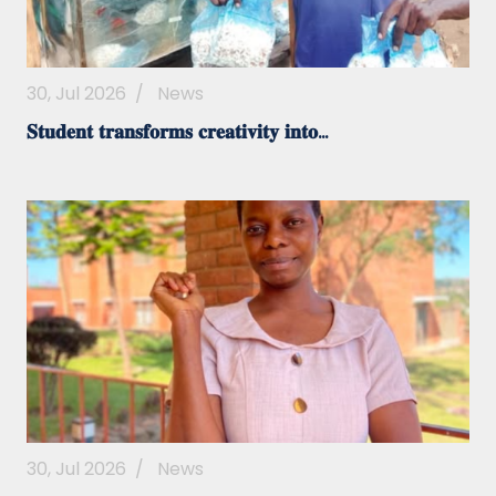
30, Jul 2026
/
News
𝐒𝐭𝐮𝐝𝐞𝐧𝐭 𝐭𝐫𝐚𝐧𝐬𝐟𝐨𝐫𝐦𝐬 𝐜𝐫𝐞𝐚𝐭𝐢𝐯𝐢𝐭𝐲 𝐢𝐧𝐭𝐨...
30, Jul 2026
/
News