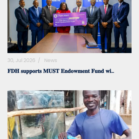
30, Jul 2026
/
News
𝐅𝐃𝐇 𝐬𝐮𝐩𝐩𝐨𝐫𝐭𝐬 𝐌𝐔𝐒𝐓 𝐄𝐧𝐝𝐨𝐰𝐦𝐞𝐧𝐭 𝐅𝐮𝐧𝐝 𝐰𝐢...