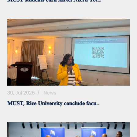
30, Jul 2026
/
News
𝐌𝐔𝐒𝐓, 𝐑𝐢𝐜𝐞 𝐔𝐧𝐢𝐯𝐞𝐫𝐬𝐢𝐭𝐲 𝐜𝐨𝐧𝐜𝐥𝐮𝐝𝐞 𝐟𝐚𝐜𝐮...