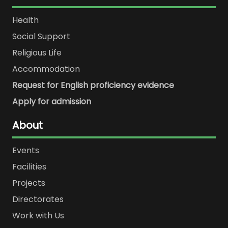
Health
Social Support
Religious Life
Accommodation
Request for English proficiency evidence
Apply for admission
About
Events
Facilities
Projects
Directorates
Work with Us