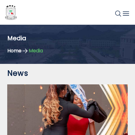
Media
Home
Media
News