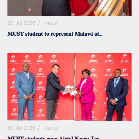
30, Jul 2026
/
News
𝐌𝐔𝐒𝐓 𝐬𝐭𝐮𝐝𝐞𝐧𝐭 𝐭𝐨 𝐫𝐞𝐩𝐫𝐞𝐬𝐞𝐧𝐭 𝐌𝐚𝐥𝐚𝐰𝐢 𝐚𝐭...
30, Jul 2026
/
News
𝐌𝐔𝐒𝐓 𝐬𝐭𝐮𝐝𝐞𝐧𝐭𝐬 𝐞𝐚𝐫𝐧 𝐀𝐢𝐫𝐭𝐞𝐥 𝐍𝐳𝐞𝐫𝐮 𝐓𝐞𝐜...