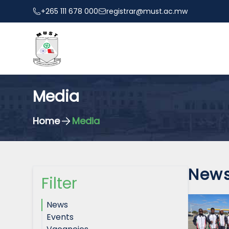
+265 111 678 000
registrar@must.ac.mw
Media
Home
Media
New
Filter
News
Events