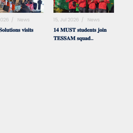
 2026
/
News
15, Jul 2026
/
News
𝐥𝐮𝐭𝐢𝐨𝐧𝐬 𝐯𝐢𝐬𝐢𝐭𝐬
𝟏𝟒 𝐌𝐔𝐒𝐓 𝐬𝐭𝐮𝐝𝐞𝐧𝐭𝐬 𝐣𝐨𝐢𝐧
𝐓𝐄𝐒𝐒𝐀𝐌 𝐬𝐪𝐮𝐚𝐝...