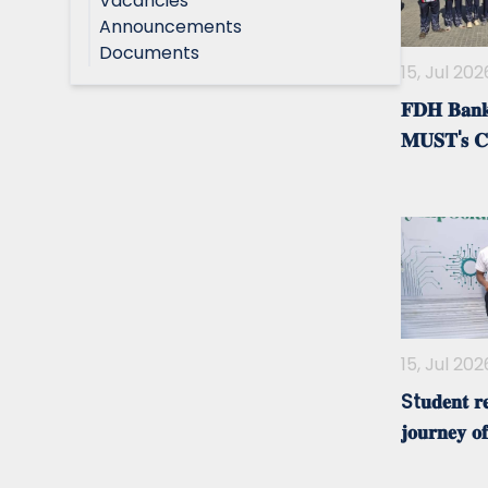
Vacancies
Announcements
Documents
15, Jul 202
𝐅𝐃𝐇 𝐁𝐚𝐧𝐤 
𝐌𝐔𝐒𝐓'𝐬 𝐂
15, Jul 202
St𝐮𝐝𝐞𝐧𝐭 𝐫𝐞
𝐣𝐨𝐮𝐫𝐧𝐞𝐲 𝐨𝐟