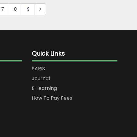
7
8
9
Quick Links
SARIS
Journal
E-learning
How To Pay Fees