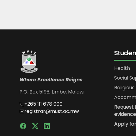
Studen
Health
Social S
Where Excellence Reigns
Religious 
P.O. Box 5196, Limbe, Malawi
Accommo
+265 111 678 000
Request f
registrar@must.ac.mw
evidence
Apply fo