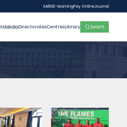
SARIS
E-learning
Pay Online
Journal
ts
Media
Directorates
Centres
Library
Seach