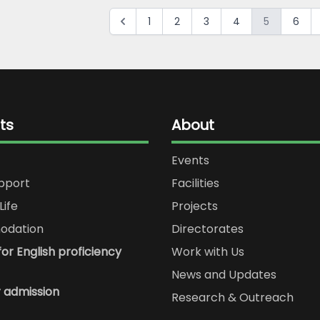
1
2
3
4
5
6
ts
About
Events
upport
Facilities
Life
Projects
dation
Directorates
or English proficiency
Work with Us
News and Updates
r admission
Research & Outreach