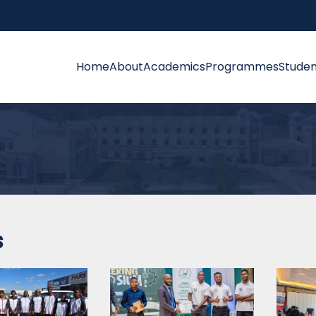
Home
About
Academics
Programmes
Studen
s