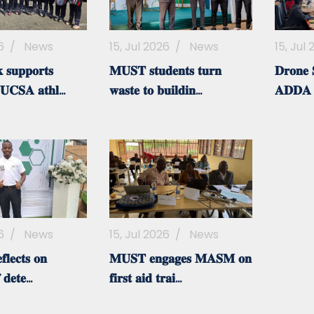
6
/
News
15, Jul 2026
/
News
15, Jul
𝐬𝐮𝐩𝐩𝐨𝐫𝐭𝐬
𝐌𝐔𝐒𝐓 𝐬𝐭𝐮𝐝𝐞𝐧𝐭𝐬 𝐭𝐮𝐫𝐧
𝐃𝐫𝐨𝐧𝐞 𝐒
𝐂𝐒𝐀 𝐚𝐭𝐡𝐥...
𝐰𝐚𝐬𝐭𝐞 𝐭𝐨 𝐛𝐮𝐢𝐥𝐝𝐢𝐧...
𝐀𝐃𝐃𝐀
6
/
News
15, Jul 2026
/
News
𝐥𝐞𝐜𝐭𝐬 𝐨𝐧
𝐌𝐔𝐒𝐓 𝐞𝐧𝐠𝐚𝐠𝐞𝐬 𝐌𝐀𝐒𝐌 𝐨𝐧
 𝐝𝐞𝐭𝐞...
𝐟𝐢𝐫𝐬𝐭 𝐚𝐢𝐝 𝐭𝐫𝐚𝐢...