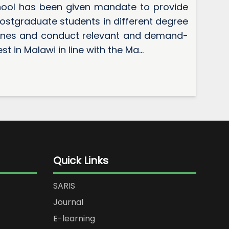
ool has been given mandate to provide
ostgraduate students in different degree
lines and conduct relevant and demand-
t in Malawi in line with the Ma...
Quick Links
SARIS
Journal
E-learning