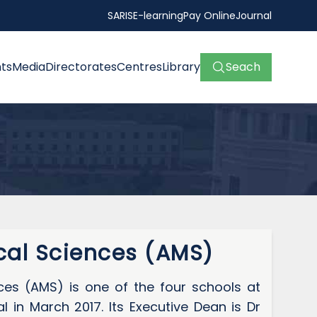
SARIS
E-learning
Pay Online
Journal
ts
Media
Directorates
Centres
Library
Seach
al Sciences (AMS)
es (AMS) is one of the four schools at
in March 2017. Its Executive Dean is Dr