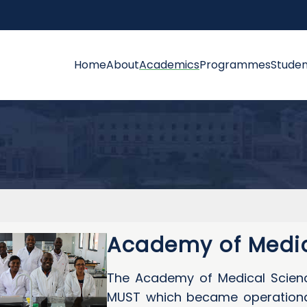
Home
About
Academics
Programmes
Studen
Academy of Medic
The Academy of Medical Scienc
MUST which became operational 