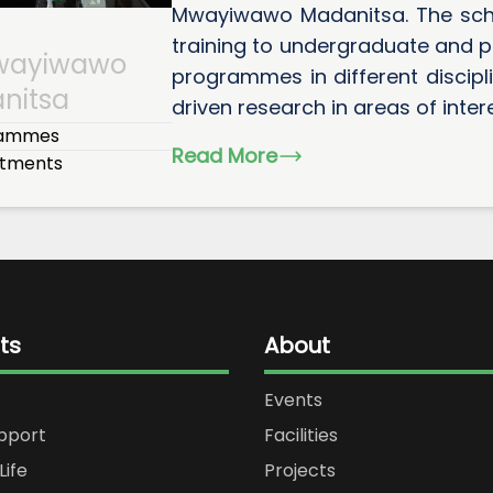
Mwayiwawo Madanitsa. The sch
training to undergraduate and p
wayiwawo
programmes in different discip
nitsa
driven research in areas of interes
rammes
Read More
tments
ts
About
Events
upport
Facilities
Life
Projects