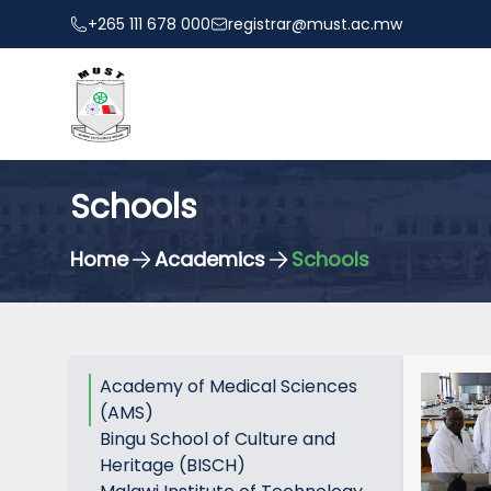
+265 111 678 000
registrar@must.ac.mw
Schools
Home
Academics
Schools
Academy of Medical Sciences
(AMS)
Bingu School of Culture and
Heritage (BISCH)