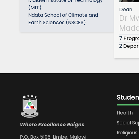
Malawi Institute of Technology
(MIT)
Dean
Ndata School of Climate and
Dr M
Earth Sciences (NSCES)
Mada
7
Prog
2
Depar
Studen
Health
Social S
Where Excellence Reigns
Religious 
P.O. Box 5196, Limbe, Malawi