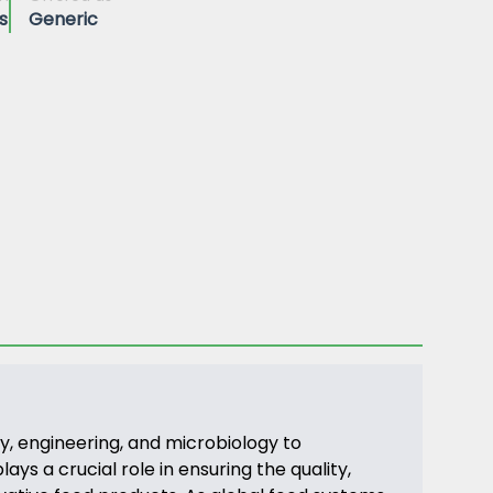
s
Generic
y, engineering, and microbiology to
ys a crucial role in ensuring the quality,