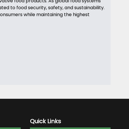
ovative food products. As global food systems
d to food security, safety, and sustainability.
 consumers while maintaining the highest
Quick Links