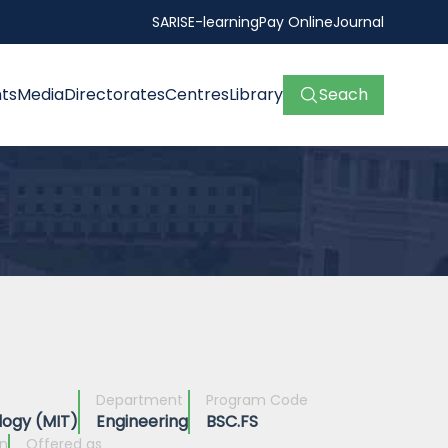
SARIS
E-learning
Pay Online
Journal
ts
Media
Directorates
Centres
Library
Seach
Department
Program Code
logy (MIT)
Engineering
BSC.FS
on
Offered as