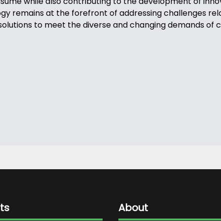
onsume while also contributing to the development of inn
 remains at the forefront of addressing challenges relate
ive solutions to meet the diverse and changing demands of
ts
About