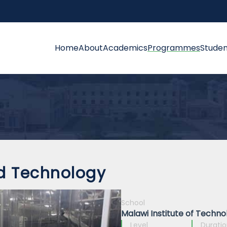
Home
About
Academics
Programmes
Studen
d Technology
School
Malawi Institute of Techno
Level
Durati