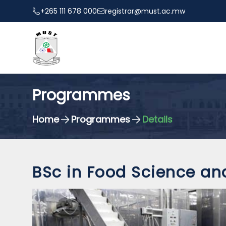
+265 111 678 000
registrar@must.ac.mw
Programmes
Home
Programmes
Details
BSc in Food Science an