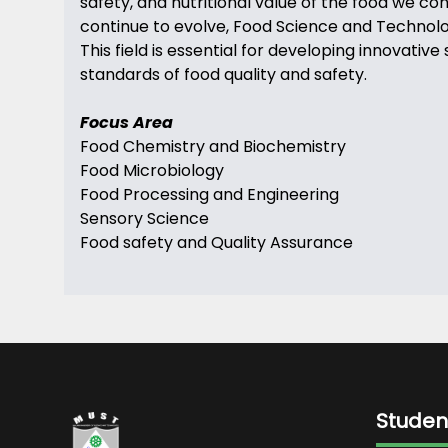
safety, and nutritional value of the food we c
continue to evolve, Food Science and Technology
This field is essential for developing innovat
standards of food quality and safety.
Focus Area
Food Chemistry and Biochemistry
Food Microbiology
Food Processing and Engineering
Sensory Science
Food safety and Quality Assurance
Studen