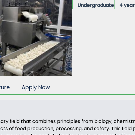
Undergraduate
4 year
ture
Apply Now
nary field that combines principles from biology, chemistr
 of food production, processing, and safety. This field pla