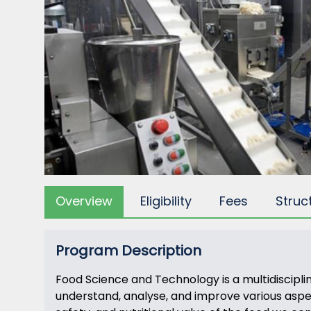
Overview
Eligibility
Fees
Struc
Program Description
Food Science and Technology is a multidiscipli
understand, analyse, and improve various aspects