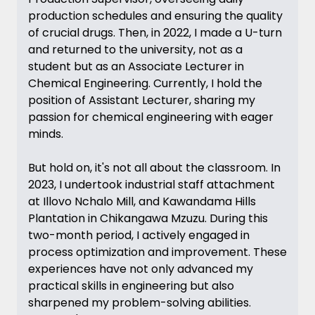
production schedules and ensuring the quality
of crucial drugs. Then, in 2022, I made a U-turn
and returned to the university, not as a
student but as an Associate Lecturer in
Chemical Engineering. Currently, I hold the
position of Assistant Lecturer, sharing my
passion for chemical engineering with eager
minds.
But hold on, it's not all about the classroom. In
2023, I undertook industrial staff attachment
at Illovo Nchalo Mill, and Kawandama Hills
Plantation in Chikangawa Mzuzu. During this
two-month period, I actively engaged in
process optimization and improvement. These
experiences have not only advanced my
practical skills in engineering but also
sharpened my problem-solving abilities.