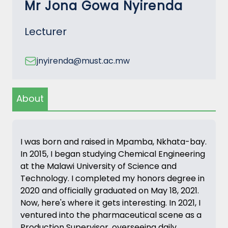
Mr Jona Gowa Nyirenda
Lecturer
jnyirenda@must.ac.mw
About
I was born and raised in Mpamba, Nkhata-bay.
In 2015, I began studying Chemical Engineering
at the Malawi University of Science and
Technology. I completed my honors degree in
2020 and officially graduated on May 18, 2021.
Now, here's where it gets interesting. In 2021, I
ventured into the pharmaceutical scene as a
Production Supervisor, overseeing daily