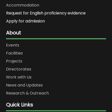
Accommodation
Request for English proficiency evidence
Apply for admission
About
Events
Facilities
Projects
Directorates
Work with Us
News and Updates
Research & Outreach
Quick Links