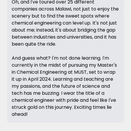
Oh, and I've toured over 25 different
companies across Malawi, not just to enjoy the
scenery but to find the sweet spots where
chemical engineering can level up. It's not just
about me; instead, it's about bridging the gap
between industries and universities, and it has
been quite the ride.
And guess what? I'm not done learning. I'm
currently in the midst of pursuing my Master's
in Chemical Engineering at MUST, set to wrap
it up in April 2024. Learning and teaching are
my passions, and the future of science and
tech has me buzzing. I wear the title of a
chemical engineer with pride and feel like I've
struck gold on this journey. Exciting times lie
ahead!