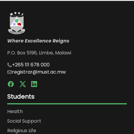
Where Excellence Reigns
P.O. Box 5196, Limbe, Malawi
+265 111 678 000
registrar@must.ac.mw
Students
Health
Social Support
Religious Life