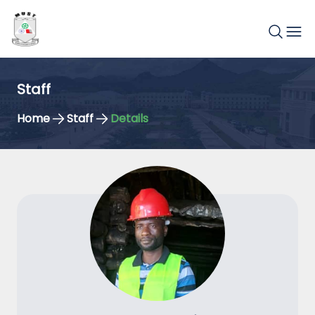
Staff
Home
Staff
Details